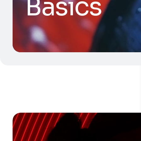
Basics