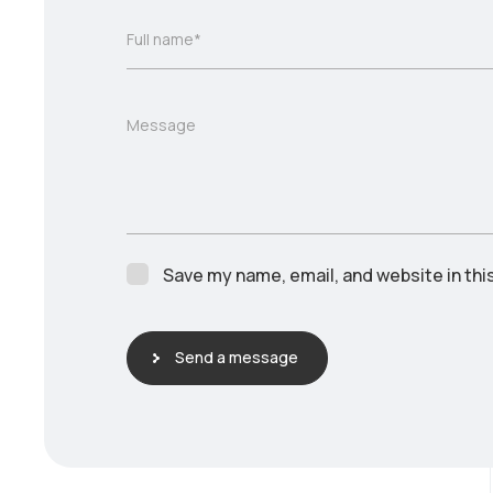
Full name*
Message
Save my name, email, and website in thi
Send a message