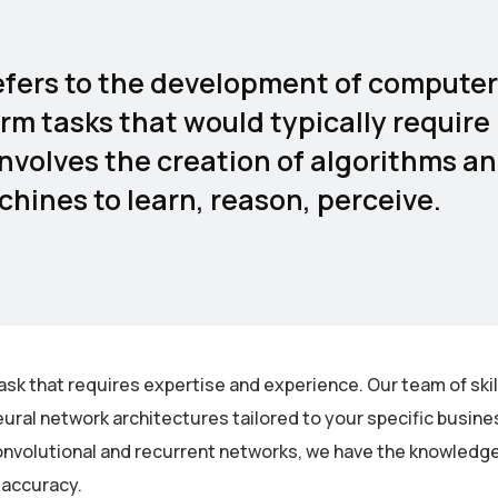
 refers to the development of computer
rm tasks that would typically require
involves the creation of algorithms a
hines to learn, reason, perceive.
ask that requires expertise and experience. Our team of ski
ural network architectures tailored to your specific busin
nvolutional and recurrent networks, we have the knowledge 
 accuracy.