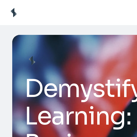
Demystif
Learning: