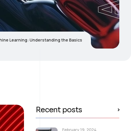
hine Learning: Understanding the Basics
Recent posts
February 19, 2024