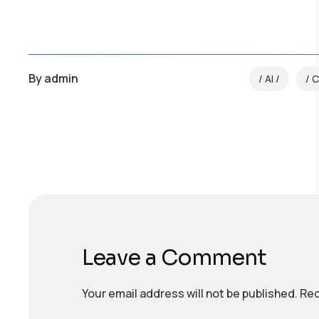
By
admin
AI
C
Leave a Comment
Your email address will not be published.
Req