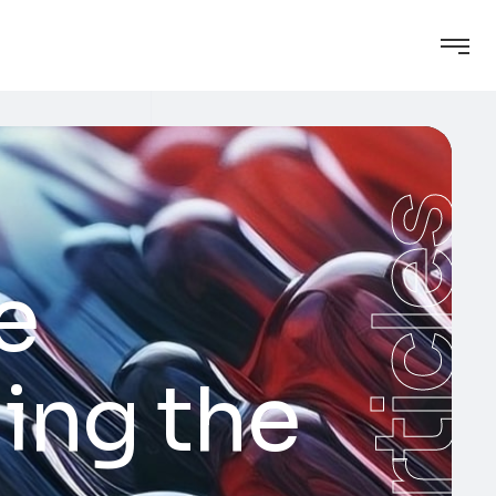
Articles
e
ing the