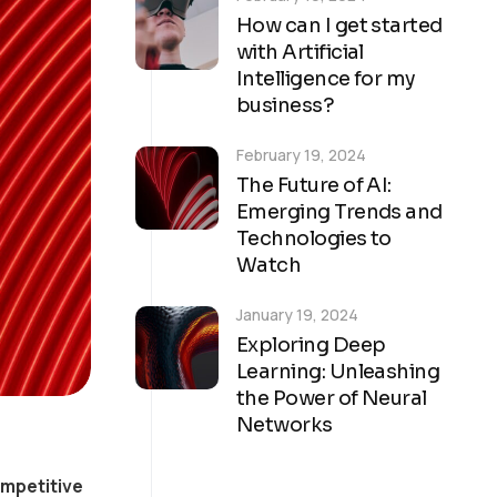
How can I get started
with Artificial
Intelligence for my
business?
February 19, 2024
The Future of AI:
Emerging Trends and
Technologies to
Watch
January 19, 2024
Exploring Deep
Learning: Unleashing
the Power of Neural
Networks
ompetitive