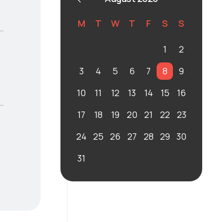
M
T
W
T
F
S
S
1
2
3
4
5
6
7
8
9
10
11
12
13
14
15
16
17
18
19
20
21
22
23
24
25
26
27
28
29
30
31