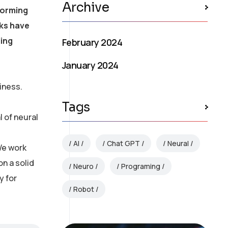
Archive
forming
rks have
ling
February 2024
January 2024
iness.
Tags
 of neural
AI
Chat GPT
Neural
We work
on a solid
Neuro
Programing
y for
Robot