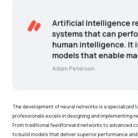
Artificial Intelligence
systems that can perfo
human intelligence. It 
models that enable mac
Adam Peterson
The development of neural networks is a specialized t
professionals excels in designing and implementing ne
From traditional feedforward networks to advanced co
to build models that deliver superior performance and