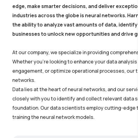
edge, make smarter decisions, and deliver excepti
industries across the globe is neural networks. Harn
the ability to analyze vast amounts of data, identi
businesses to unlock new opportunities and drive 
At our company, we specialize in providing comprehens
Whether you’re looking to enhance your data analysis
engagement, or optimize operational processes, our tea
networks.
Data lies at the heart of neural networks, and our se
closely with you to identify and collect relevant data 
foundation. Our data scientists employ cutting-edge t
training the neural network models.