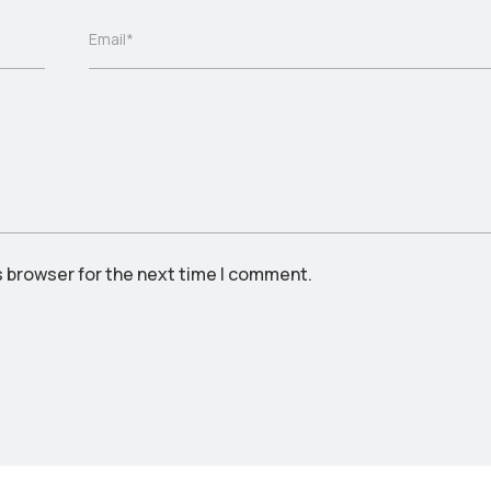
Email*
s browser for the next time I comment.