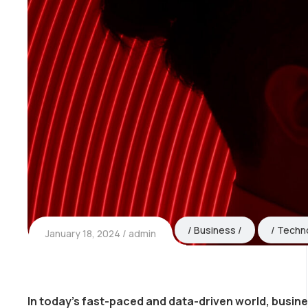
Business
Techn
January 18, 2024
admin
In today’s fast-paced and data-driven world, busin