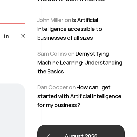
John Miller
on
Is Artificial
Intelligence accessible to
businesses of all sizes
Sam Collins
on
Demystifying
Machine Learning: Understanding
the Basics
Dan Cooper
on
How can I get
started with Artificial Intelligence
for my business?
August 2026