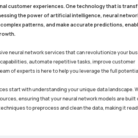
onal customer experiences. One technology that is trans
essing the power of artificial intelligence, neural netwo
fy complex patterns, and make accurate predictions, enab
growth.
ive neural network services that can revolutionize your bus
 capabilities, automate repetitive tasks, improve customer
m of experts is here to help you leverage the full potential
rvices start with understanding your unique data landscape. 
sources, ensuring that your neural network models are built 
echniques to preprocess and clean the data, making it read