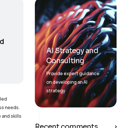
nd
AI Strategy and
Consulting
Provide expert guidance
on developing an AI
strategy
lled
ess needs.
and skills
Recent comments