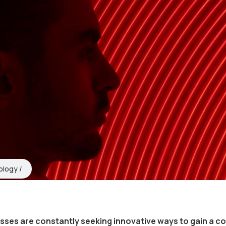
ology
esses are constantly seeking innovative ways to gain a c