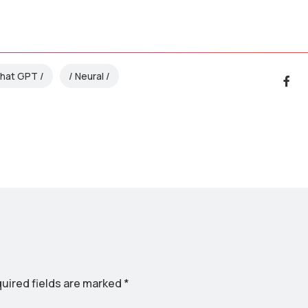
hat GPT
Neural
uired fields are marked
*