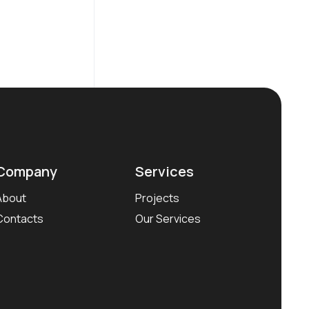
Company
Services
About
Projects
Contacts
Our Services