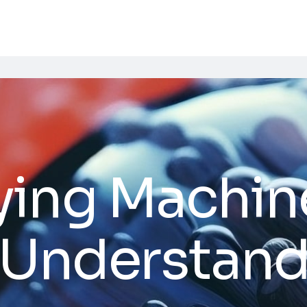
ying Machin
 Understand