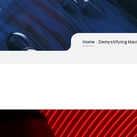
Home
Demystifying Mac