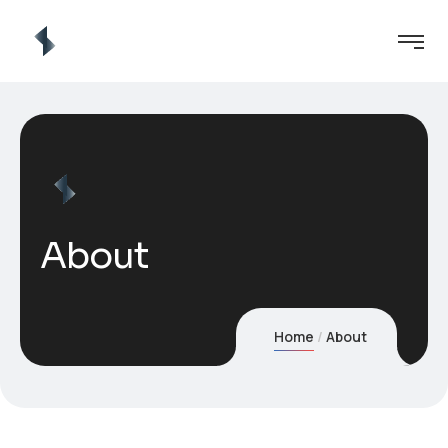
About
Home
About