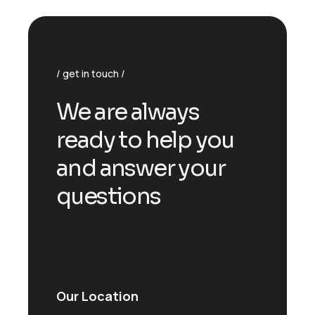
get in touch
We are always
ready to help you
and answer your
questions
Our Location