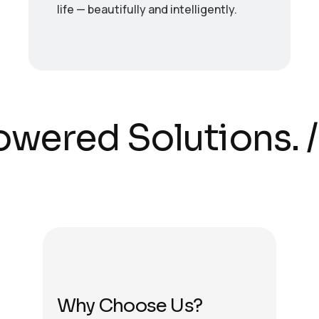
life — beautifully and intelligently.
owered Solutions.
/
Why Choose Us?