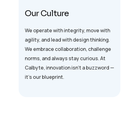
Our Culture
We operate with integrity, move with
agility, and lead with design thinking.
We embrace collaboration, challenge
norms, and always stay curious. At
Calbyte, innovation isn’t a buzzword —
it’s our blueprint.