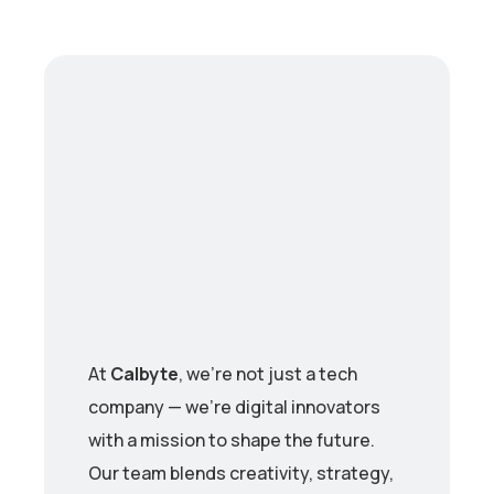
At
Calbyte
, we’re not just a tech
company — we’re digital innovators
with a mission to shape the future.
Our team blends creativity, strategy,