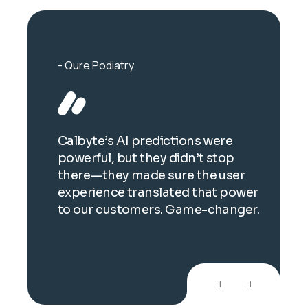
Qure Podiatry
Ort
 for
Calbyte’s AI predictions were
Thei
powerful, but they didn’t stop
imag
there—they made sure the user
brea
experience translated that power
auto
to our customers. Game-changer.
bril