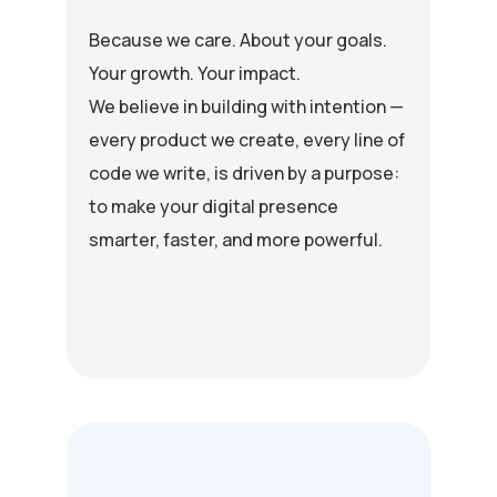
Because we care. About your goals.
Your growth. Your impact.
We believe in building with intention —
every product we create, every line of
code we write, is driven by a purpose:
to make your digital presence
smarter, faster, and more powerful.