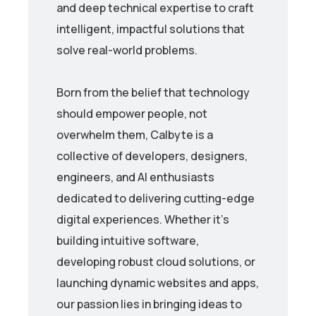
and deep technical expertise to craft
intelligent, impactful solutions that
solve real-world problems.
Born from the belief that technology
should empower people, not
overwhelm them, Calbyte is a
collective of developers, designers,
engineers, and AI enthusiasts
dedicated to delivering cutting-edge
digital experiences. Whether it’s
building intuitive software,
developing robust cloud solutions, or
launching dynamic websites and apps,
our passion lies in bringing ideas to