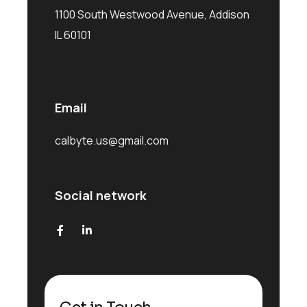
1100 South Westwood Avenue, Addison
IL 60101
Email
calbyte.us@gmail.com
Social network