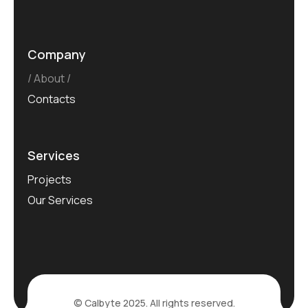
Company
About
Contacts
Services
Projects
Our Services
© Calbyte 2025. All rights reserved.