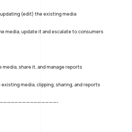
d updating (edit) the existing media
the media, update it and escalate to consumers
he media, share it, and manage reports
e existing media, clipping, sharing, and reports
———————————————-