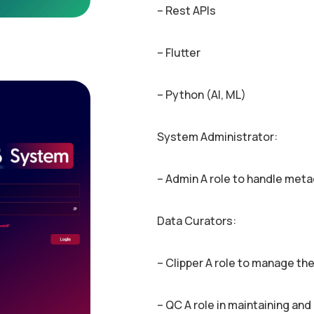
– Rest APIs
– Flutter
– Python (AI, ML)
System Administrator:
– Admin A role to handle met
Data Curators:
– Clipper A role to manage the
– QC A role in maintaining and