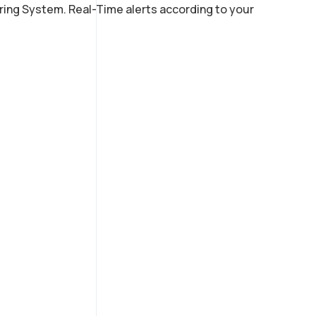
ring System. Real-Time alerts according to your