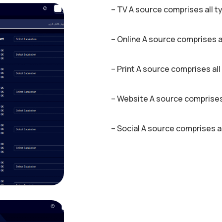
– TV A source comprises all t
– Online A source comprises a
– Print A source comprises all
– Website A source comprises
– Social A source comprises a