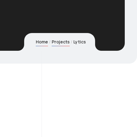
Home
Projects
Lytics