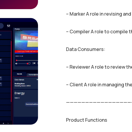
– Marker A role in revising an
– Compiler A role to compile 
Data Consumers:
– Reviewer A role to review t
– Client A role in managing th
—————————————————
Product Functions