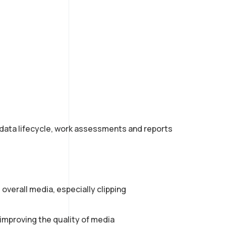
adata lifecycle, work assessments and reports
 overall media, especially clipping
 improving the quality of media