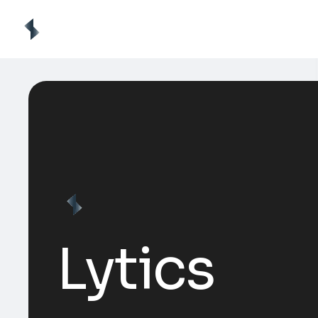
Lytics