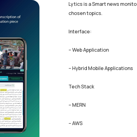
Lytics is a Smart news monito
chosen topics.
Interface:
– Web Application
– Hybrid Mobile Applications
Tech Stack
– MERN
– AWS