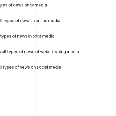
ypes of news on tv media
ll types of news in online media
 types of news in print media
 all types of news of website/blog media
ll types of news on social media