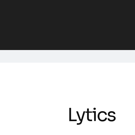
Lytics