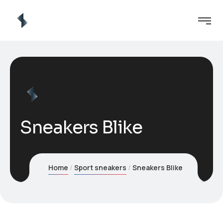
Sneakers Blike
Home
Sport sneakers
Sneakers Blike