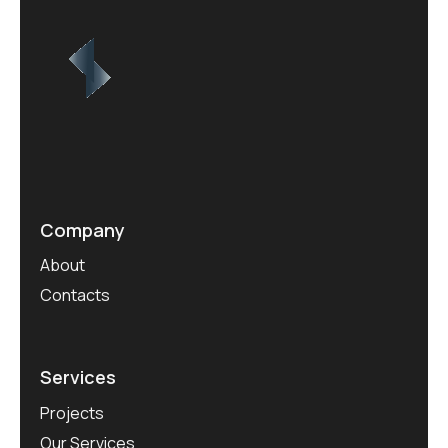
Company
About
Contacts
Services
Projects
Our Services