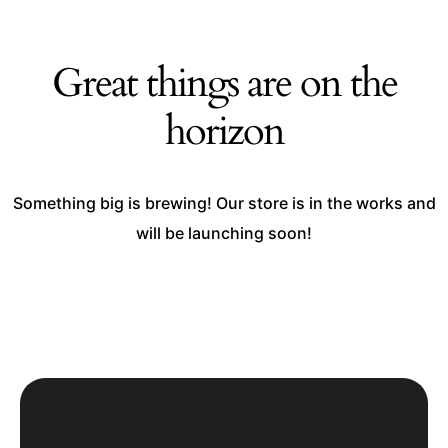
Great things are on the
horizon
Something big is brewing! Our store is in the works and
will be launching soon!